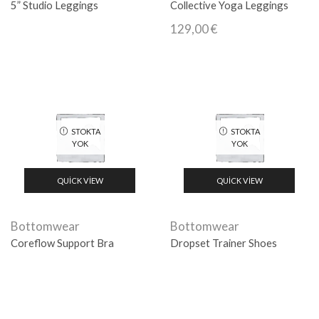
5” Studio Leggings
Collective Yoga Leggings
129,00
€
STOKTA
STOKTA
YOK
YOK
QUICK VIEW
QUICK VIEW
Bottomwear
Bottomwear
Coreflow Support Bra
Dropset Trainer Shoes