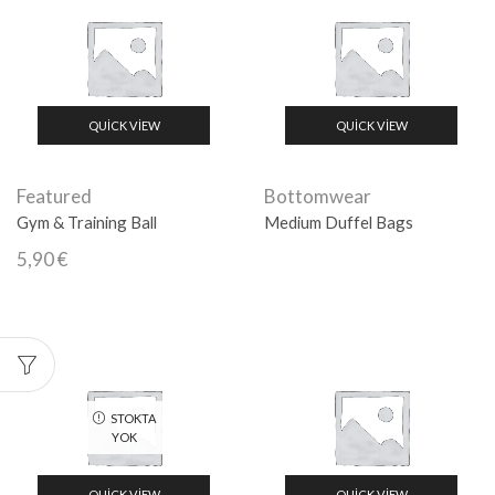
QUICK VIEW
QUICK VIEW
Featured
Bottomwear
Gym & Training Ball
Medium Duffel Bags
5,90
€
STOKTA
YOK
QUICK VIEW
QUICK VIEW