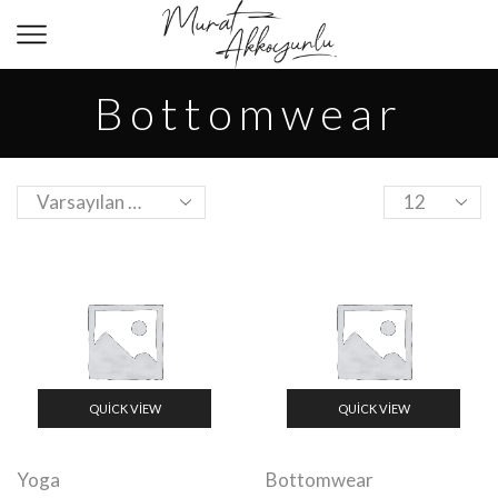
Bottomwear
QUICK VIEW
QUICK VIEW
Yoga
Bottomwear