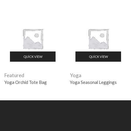
QUICK VIEW
QUICK VIEW
Featured
Yoga
Yoga Orchid Tote Bag
Yoga Seasonal Leggings