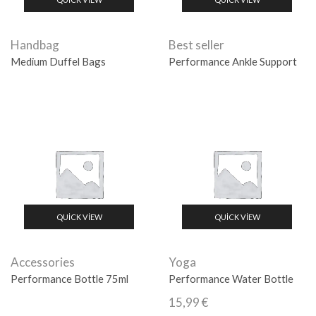
Handbag
Best seller
Medium Duffel Bags
Performance Ankle Support
QUICK VIEW
QUICK VIEW
Accessories
Yoga
Performance Bottle 75ml
Performance Water Bottle
15,99
€