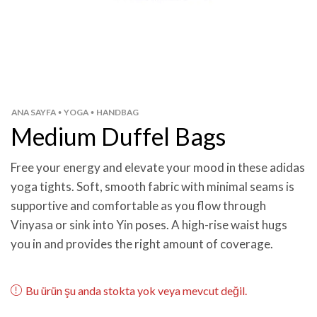
ANA SAYFA
YOGA
HANDBAG
•
•
Medium Duffel Bags
Free your energy and elevate your mood in these adidas
yoga tights. Soft, smooth fabric with minimal seams is
supportive and comfortable as you flow through
Vinyasa or sink into Yin poses. A high-rise waist hugs
you in and provides the right amount of coverage.
Bu ürün şu anda stokta yok veya mevcut değil.