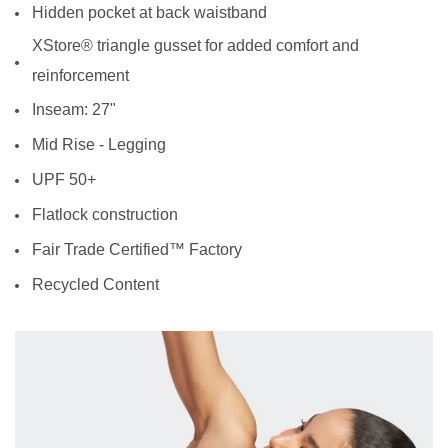
Hidden pocket at back waistband
XStore® triangle gusset for added comfort and
reinforcement
Inseam: 27"
Mid Rise - Legging
UPF 50+
Flatlock construction
Fair Trade Certified™ Factory
Recycled Content