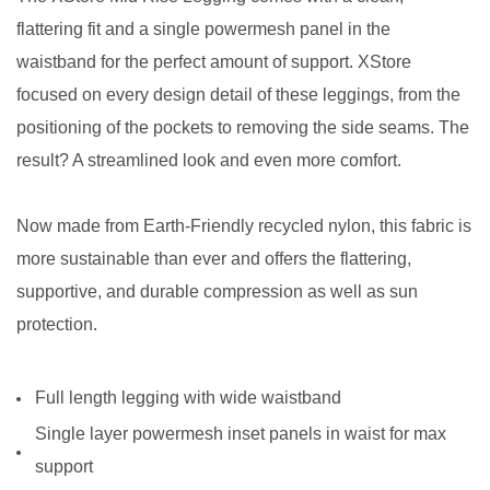
flattering fit and a single powermesh panel in the
waistband for the perfect amount of support. XStore
focused on every design detail of these leggings, from the
positioning of the pockets to removing the side seams. The
result? A streamlined look and even more comfort.
Now made from Earth-Friendly recycled nylon, this fabric is
more sustainable than ever and offers the flattering,
supportive, and durable compression as well as sun
protection.
Full length legging with wide waistband
Single layer powermesh inset panels in waist for max
support