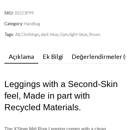
SKU:
01523P99
Category:
Handbag
Tags:
All
,
Clothings
,
dark-blue
,
Gym
,
light-blue
,
Shoes
Açıklama
Ek Bilgi
Değerlendirmeler (0
Leggings with a Second-Skin
feel, Made in part with
Recycled Materials.
The XStore Mid Rise Legging comes with a clean,