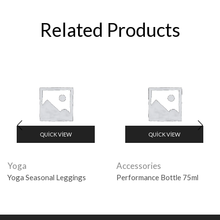
Related Products
QUICK VIEW
QUICK VIEW
Yoga
Accessories
Yoga Seasonal Leggings
Performance Bottle 75ml